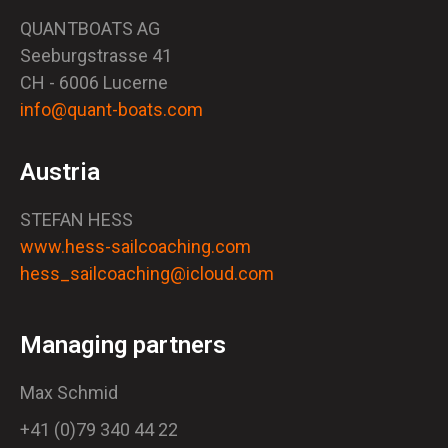
QUANTBOATS AG
Seeburgstrasse 41
CH - 6006 Lucerne
info@quant-boats.com
Austria
STEFAN HESS
www.hess-sailcoaching.com
hess_sailcoaching@icloud.com
Managing partners
Max Schmid
+41 (0)79 340 44 22