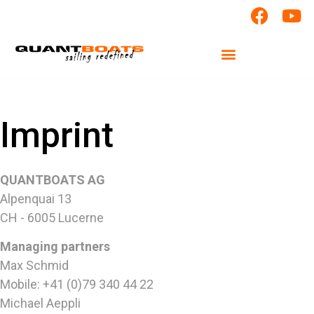
Imprint
QUANTBOATS AG
Alpenquai 13
CH - 6005 Lucerne
Managing partners
Max Schmid
Mobile: +41 (0)79 340 44 22
Michael Aeppli