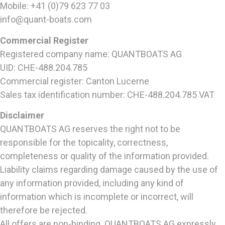
Mobile: +41 (0)79 623 77 03
info@quant-boats.com
Commercial Register
Registered company name: QUANTBOATS AG
UID: CHE-488.204.785
Commercial register: Canton Lucerne
Sales tax identification number: CHE-488.204.785 VAT
Disclaimer
QUANTBOATS AG reserves the right not to be
responsible for the topicality, correctness,
completeness or quality of the information provided.
Liability claims regarding damage caused by the use of
any information provided, including any kind of
information which is incomplete or incorrect, will
therefore be rejected.
All offers are non-binding. QUANTBOATS AG expressly