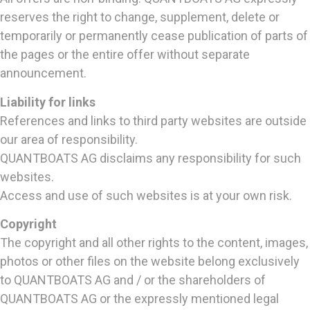
reserves the right to change, supplement, delete or
temporarily or permanently cease publication of parts of
the pages or the entire offer without separate
announcement.
Liability for links
References and links to third party websites are outside
our area of responsibility.
QUANTBOATS AG disclaims any responsibility for such
websites.
Access and use of such websites is at your own risk.
Copyright
The copyright and all other rights to the content, images,
photos or other files on the website belong exclusively
to QUANTBOATS AG and / or the shareholders of
QUANTBOATS AG or the expressly mentioned legal