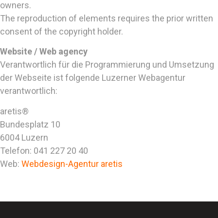
owners.
The reproduction of elements requires the prior written
consent of the copyright holder.
Website / Web agency
Verantwortlich für die Programmierung und Umsetzung
der Webseite ist folgende Luzerner Webagentur
verantwortlich:
aretis®
Bundesplatz 10
6004 Luzern
Telefon: 041 227 20 40
Web:
Webdesign-Agentur aretis