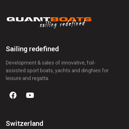
Sailing redefined
Development & sales of innovative, foil-
assisted sport boats, yachts and dinghies for
leisure and regatta.
Switzerland