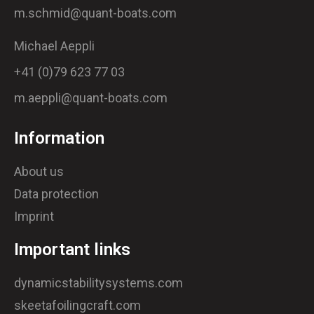
m.schmid@quant-boats.com
Michael Aeppli
+41 (0)79 623 77 03
m.aeppli@quant-boats.com
Information
About us
Data protection
Imprint
Important links
dynamicstabilitysystems.com
skeetafoilingcraft.com