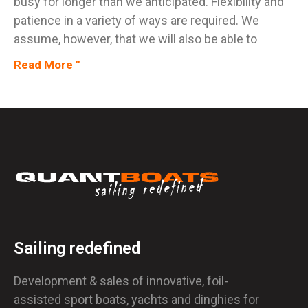
busy for longer than we anticipated. Flexibility and
patience in a variety of ways are required. We
assume, however, that we will also be able to
Read More "
Sailing redefined
Development & sales of innovative, foil-
assisted sport boats, yachts and dinghies for