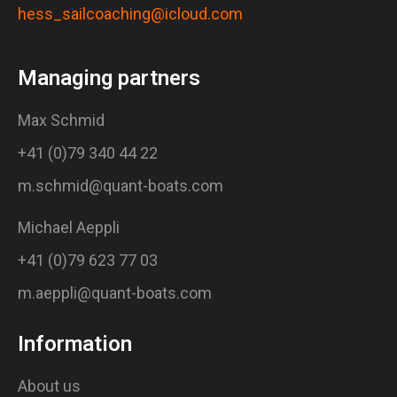
hess_sailcoaching@icloud.com
Managing partners
Max Schmid
+41 (0)79 340 44 22
m.schmid@quant-boats.com
Michael Aeppli
+41 (0)79 623 77 03
m.aeppli@quant-boats.com
Information
About us