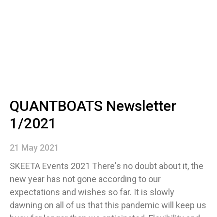
QUANTBOATS Newsletter
1/2021
21 May 2021
SKEETA Events 2021 There's no doubt about it, the
new year has not gone according to our
expectations and wishes so far. It is slowly
dawning on all of us that this pandemic will keep us