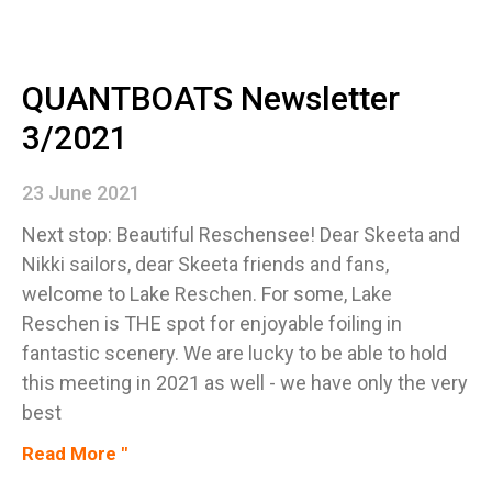
QUANTBOATS Newsletter
3/2021
23 June 2021
Next stop: Beautiful Reschensee! Dear Skeeta and
Nikki sailors, dear Skeeta friends and fans,
welcome to Lake Reschen. For some, Lake
Reschen is THE spot for enjoyable foiling in
fantastic scenery. We are lucky to be able to hold
this meeting in 2021 as well - we have only the very
best
Read More "