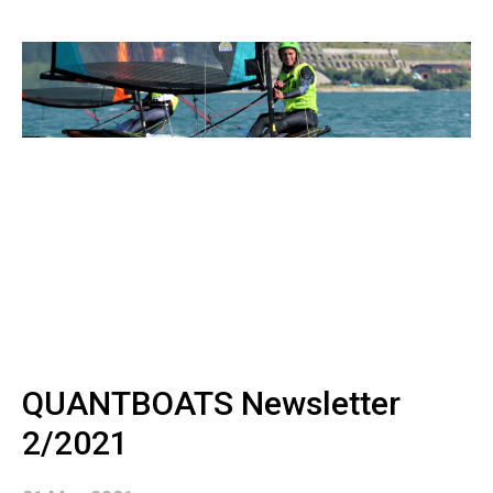
QUANTBOATS Newsletter
2/2021