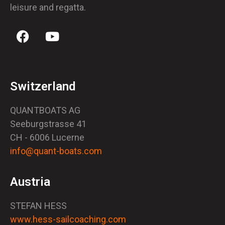
leisure and regatta.
Switzerland
QUANTBOATS AG
Seeburgstrasse 41
CH - 6006 Lucerne
info@quant-boats.com
Austria
STEFAN HESS
www.hess-sailcoaching.com