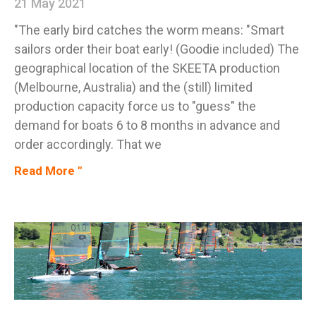
21 May 2021
"The early bird catches the worm means: "Smart
sailors order their boat early! (Goodie included) The
geographical location of the SKEETA production
(Melbourne, Australia) and the (still) limited
production capacity force us to "guess" the
demand for boats 6 to 8 months in advance and
order accordingly. That we
Read More "