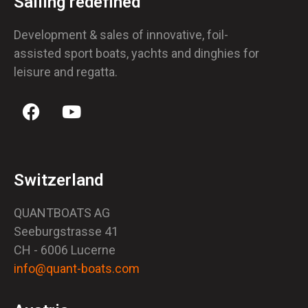
Sailing redefined
Development & sales of innovative, foil-
assisted sport boats, yachts and dinghies for
leisure and regatta.
Switzerland
QUANTBOATS AG
Seeburgstrasse 41
CH - 6006 Lucerne
info@quant-boats.com