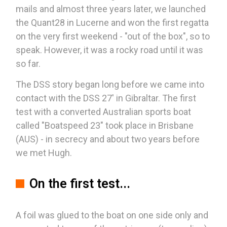
mails and almost three years later, we launched
the Quant28 in Lucerne and won the first regatta
on the very first weekend - "out of the box", so to
speak. However, it was a rocky road until it was
so far.
The DSS story began long before we came into
contact with the DSS 27' in Gibraltar. The first
test with a converted Australian sports boat
called "Boatspeed 23" took place in Brisbane
(AUS) - in secrecy and about two years before
we met Hugh.
On the first test...
A foil was glued to the boat on one side only and