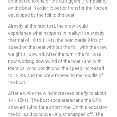
connected to one of the outriggers (trampoline)
on the boat in order to better transfer the forces
developed by the foil to the boat.
Already at the first test, the crew could
experience what happens in reality: In a steady
thermal of 10 to 11 kts, the boat made 9 kts of
speed on the beat without the foil, with the crew
weight all upwind. After the turn - the foil was
now working downwind of the boat - and with
identical wind conditions, the speed increased
to 12 kts and the crew moved to the middle of
the boat.
After a while the wind increased briefly to about
14 - 15kts. The boat accelerated and the GPS
showed 16kts for a short time. On this occasion
the foil said goodbye - it just snapped off. The