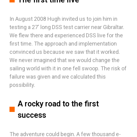
In August 2008 Hugh invited us to join him in
testing a 27' long DSS test carrier near Gibraltar.
We flew there and experienced DSS live for the
first time. The approach and implementation
convinced us because we saw that it worked.
We never imagined that we would change the
sailing world with it in one fell swoop. The risk of
failure was given and we calculated this
possibility.
A rocky road to the first
success
The adventure could begin. A few thousand e-