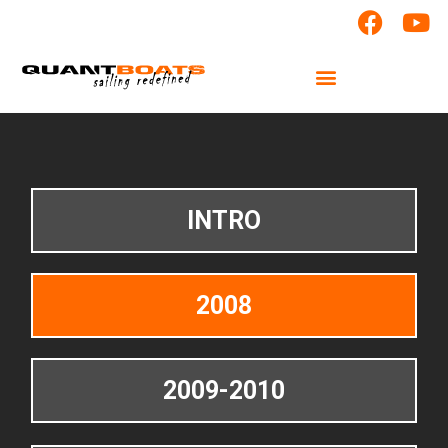
INTRO
2008
2009-2010