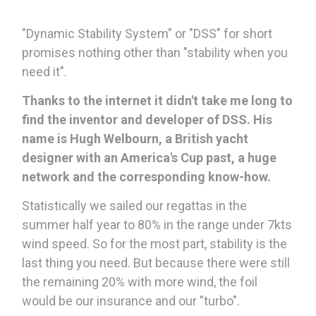
"Dynamic Stability System" or "DSS" for short
promises nothing other than "stability when you
need it".
Thanks to the internet it didn't take me long to
find the inventor and developer of DSS.
His
name is Hugh Welbourn, a British yacht
designer with an America's Cup past, a huge
network and the corresponding know-how.
Statistically we sailed our regattas in the
summer half year to 80% in the range under 7kts
wind speed. So for the most part, stability is the
last thing you need. But because there were still
the remaining 20% with more wind, the foil
would be our insurance and our "turbo".