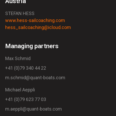
Austria
STEFAN HESS
www.hess-sailcoaching.com
hess_sailcoaching@icloud.com
Managing partners
Max Schmid
+41 (0)79 340 44 22
m.schmid@quant-boats.com
Michael Aeppli
+41 (0)79 623 77 03
m.aeppli@quant-boats.com