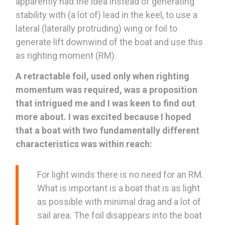
apparently had the idea instead of generating
stability with (a lot of) lead in the keel, to use a
lateral (laterally protruding) wing or foil to
generate lift downwind of the boat and use this
as righting moment (RM).
A retractable foil, used only when righting
momentum was required, was a proposition
that intrigued me and I was keen to find out
more about. I was excited because I hoped
that a boat with two fundamentally different
characteristics was within reach:
For light winds there is no need for an RM.
What is important is a boat that is as light
as possible with minimal drag and a lot of
sail area. The foil disappears into the boat