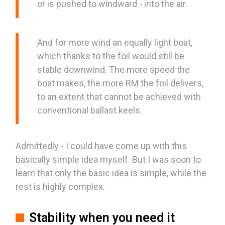
or is pushed to windward - into the air.
And for more wind an equally light boat,
which thanks to the foil would still be
stable downwind. The more speed the
boat makes, the more RM the foil delivers,
to an extent that cannot be achieved with
conventional ballast keels.
Admittedly - I could have come up with this
basically simple idea myself. But I was soon to
learn that only the basic idea is simple, while the
rest is highly complex.
Stability when you need it