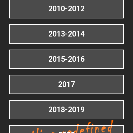
2010-2012
2013-2014
2015-2016
2017
2018-2019