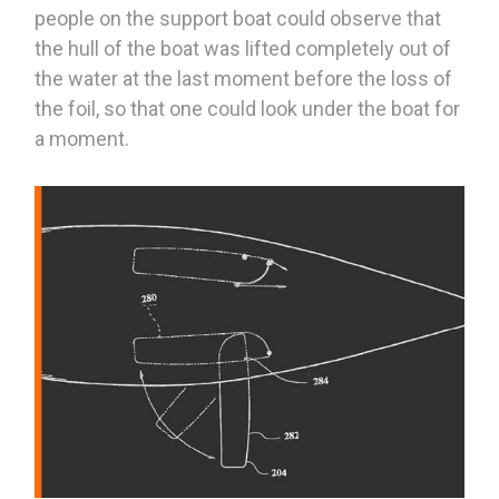
people on the support boat could observe that
the hull of the boat was lifted completely out of
the water at the last moment before the loss of
the foil, so that one could look under the boat for
a moment.