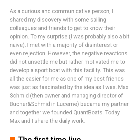
As a curious and communicative person, I
shared my discovery with some sailing
colleagues and friends to get to know their
opinion. To my surprise (I was probably also a bit
naive), I met with a majority of disinterest or
even rejection. However, the negative reactions
did not unsettle me but rather motivated me to
develop a sport boat with this facility. This was
all the easier for me as one of my best friends
was just as fascinated by the idea as I was. Max
Schmid (then owner and managing director of
Bucher&Schmid in Lucerne) became my partner
and together we founded QuantBoats. Today
Max and I share the daily work.
The first time live