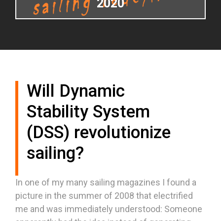
2020
Will Dynamic
Stability System
(DSS) revolutionize
sailing?
In one of my many sailing magazines I found a
picture in the summer of 2008 that electrified
me and was immediately understood: Someone