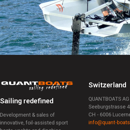
Switzerland
QUANTBOATS AG
Sailing redefined
Seeburgstrasse 
CH - 6006 Lucern
Development & sales of
info@quant-boat
innovative, foil-assisted sport