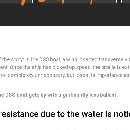
of the story: In the DSS boat, a wing inserted transversely
ent. Once the ship has picked up speed, the profile is 
s not completely unnecessary, but loses its importance as 
he DSS boat gets by with significantly less ballast.
resistance due to the water is not