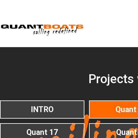
Projects
INTRO
Quant
Quant 17
Quant