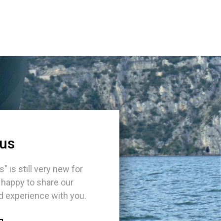
 us
s" is still very new for
 happy to share our
 experience with you.