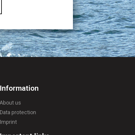
Information
About us
Data protection
Imprint