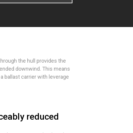
 through the hull provides the
extended downwind. This means
a ballast carrier with leverage
iceably reduced