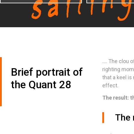
.... The clou 
Brief portrait of
righting mom
that a keel i
the Quant 28
effect.
The result: t
The 