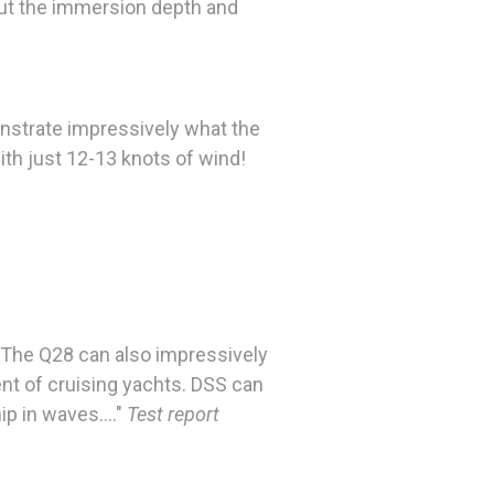
 but the immersion depth and
nstrate impressively what the
ith just 12-13 knots of wind!
s. The Q28 can also impressively
ment of cruising yachts. DSS can
p in waves...."
Test report