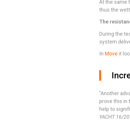
At the same t
thus the wett
The resistan
During the te
system delive
In
Move
it loo
Incre
"Another adva
prove this in
help to signi
YACHT 16/201