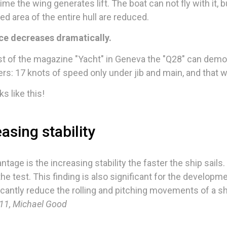
ime the wing generates lift. The boat can not fly with it,
ed area of the entire hull are reduced.
ce decreases dramatically.
st of the magazine "Yacht" in Geneva the "Q28" can demo
rs: 17 knots of speed only under jib and main, and that w
ks like this!
asing stability
ntage is the increasing stability the faster the ship sail
 the test. This finding is also significant for the develop
ficantly reduce the rolling and pitching movements of a shi
1, Michael Good