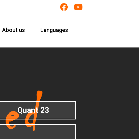
About us
Languages
Quant 23
1