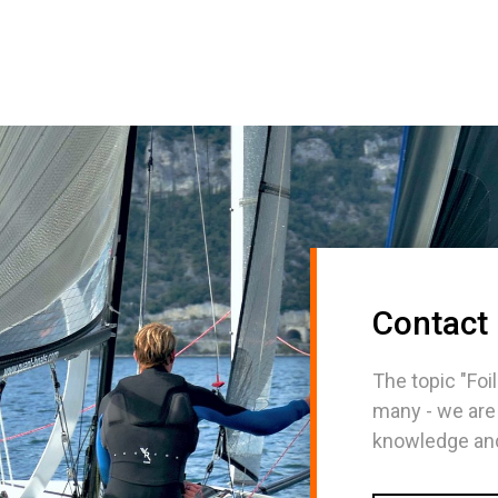
Contact
The topic "Foil
many - we are
knowledge and