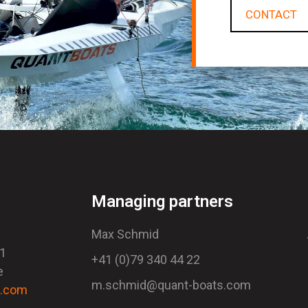
CONTACT
Managing partners
Max Schmid
41
+41 (0)79 340 44 22
e
m.schmid@quant-boats.com
s.com