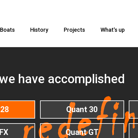
Boats
History
Projects
What's up
 we have accomplished
 28
Quant 30
FX
Quant GT